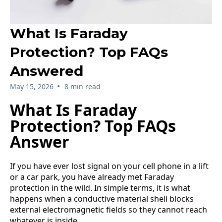
What Is Faraday
Protection? Top FAQs
Answered
•
May 15, 2026
8 min read
What Is Faraday
Protection? Top FAQs
Answer
If you have ever lost signal on your cell phone in a lift
or a car park, you have already met Faraday
protection in the wild. In simple terms, it is what
happens when a conductive material shell blocks
external electromagnetic fields so they cannot reach
whatever is inside.