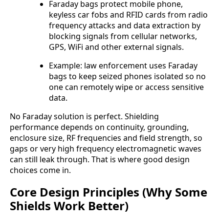
Faraday bags protect mobile phone,
keyless car fobs and RFID cards from radio
frequency attacks and data extraction by
blocking signals from cellular networks,
GPS, WiFi and other external signals.
Example: law enforcement uses Faraday
bags to keep seized phones isolated so no
one can remotely wipe or access sensitive
data.
No Faraday solution is perfect. Shielding
performance depends on continuity, grounding,
enclosure size, RF frequencies and field strength, so
gaps or very high frequency electromagnetic waves
can still leak through. That is where good design
choices come in.
Core Design Principles (Why Some
Shields Work Better)