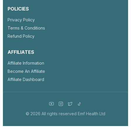
POLICIES
Privacy Policy
Terms & Conditions
Refund Policy
AFFILIATES
Affiliate Information
Become An Affiliate
Affiliate Dashboard
© 2026 All rights reserved Emf Health Ltd