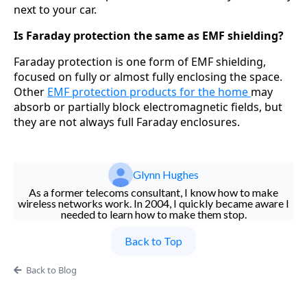
next to your car.
Is Faraday protection the same as EMF shielding?
Faraday protection is one form of EMF shielding,
focused on fully or almost fully enclosing the space.
Other
EMF protection products for the home
may
absorb or partially block electromagnetic fields, but
they are not always full Faraday enclosures.
Glynn Hughes
As a former telecoms consultant, I know how to make
wireless networks work. In 2004, I quickly became aware I
needed to learn how to make them stop.
Back to Top
Back to Blog