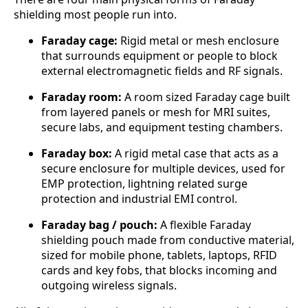
shielding most people run into.
Faraday cage:
Rigid metal or mesh enclosure
that surrounds equipment or people to block
external electromagnetic fields and RF signals.
Faraday room:
A room sized Faraday cage built
from layered panels or mesh for MRI suites,
secure labs, and equipment testing chambers.
Faraday box:
A rigid metal case that acts as a
secure enclosure for multiple devices, used for
EMP protection, lightning related surge
protection and industrial EMI control.
Faraday bag / pouch:
A flexible Faraday
shielding pouch made from conductive material,
sized for mobile phone, tablets, laptops, RFID
cards and key fobs, that blocks incoming and
outgoing wireless signals.