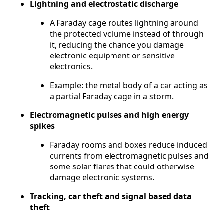
Lightning and electrostatic discharge
A Faraday cage routes lightning around
the protected volume instead of through
it, reducing the chance you damage
electronic equipment or sensitive
electronics.
Example: the metal body of a car acting as
a partial Faraday cage in a storm.
Electromagnetic pulses and high energy
spikes
Faraday rooms and boxes reduce induced
currents from electromagnetic pulses and
some solar flares that could otherwise
damage electronic systems.
Tracking, car theft and signal based data
theft