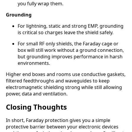
you fully wrap them.
Grounding
For lightning, static and strong EMP, grounding
is critical so charges leave the shield safely.
For small RF only shields, the Faraday cage or
box will still work without a ground connection,
but grounding improves performance in harsh
environments.
Higher end boxes and rooms use conductive gaskets,
filtered feedthroughs and waveguides to keep
electromagnetic shielding strong while still allowing
power, data and ventilation.
Closing Thoughts
In short, Faraday protection gives you a simple
protective barrier between your electronic devices