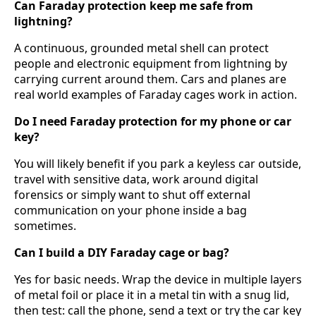
Can Faraday protection keep me safe from
lightning?
A continuous, grounded metal shell can protect
people and electronic equipment from lightning by
carrying current around them. Cars and planes are
real world examples of Faraday cages work in action.
Do I need Faraday protection for my phone or car
key?
You will likely benefit if you park a keyless car outside,
travel with sensitive data, work around digital
forensics or simply want to shut off external
communication on your phone inside a bag
sometimes.
Can I build a DIY Faraday cage or bag?
Yes for basic needs. Wrap the device in multiple layers
of metal foil or place it in a metal tin with a snug lid,
then test: call the phone, send a text or try the car key