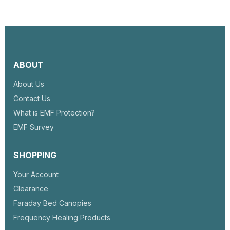
ABOUT
About Us
Contact Us
What is EMF Protection?
EMF Survey
SHOPPING
Your Account
Clearance
Faraday Bed Canopies
Frequency Healing Products