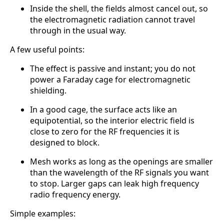
Inside the shell, the fields almost cancel out, so
the electromagnetic radiation cannot travel
through in the usual way.
A few useful points:
The effect is passive and instant; you do not
power a Faraday cage for electromagnetic
shielding.
In a good cage, the surface acts like an
equipotential, so the interior electric field is
close to zero for the RF frequencies it is
designed to block.
Mesh works as long as the openings are smaller
than the wavelength of the RF signals you want
to stop. Larger gaps can leak high frequency
radio frequency energy.
Simple examples: