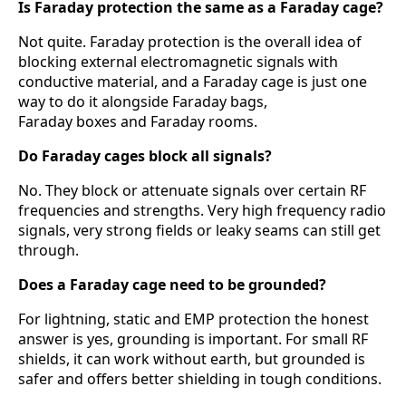
Is Faraday protection the same as a Faraday cage?
Not quite. Faraday protection is the overall idea of
blocking external electromagnetic signals with
conductive material, and a Faraday cage is just one
way to do it alongside Faraday bags,
Faraday boxes and Faraday rooms.
Do Faraday cages block all signals?
No. They block or attenuate signals over certain RF
frequencies and strengths. Very high frequency radio
signals, very strong fields or leaky seams can still get
through.
Does a Faraday cage need to be grounded?
For lightning, static and EMP protection the honest
answer is yes, grounding is important. For small RF
shields, it can work without earth, but grounded is
safer and offers better shielding in tough conditions.