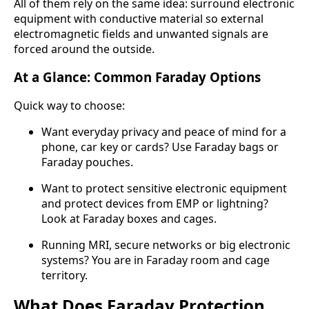
All of them rely on the same idea: surround electronic
equipment with conductive material so external
electromagnetic fields and unwanted signals are
forced around the outside.
At a Glance: Common Faraday Options
Quick way to choose:
Want everyday privacy and peace of mind for a
phone, car key or cards? Use Faraday bags or
Faraday pouches.
Want to protect sensitive electronic equipment
and protect devices from EMP or lightning?
Look at Faraday boxes and cages.
Running MRI, secure networks or big electronic
systems? You are in Faraday room and cage
territory.
What Does Faraday Protection