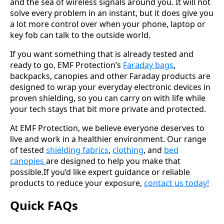
and the sea of wireless signals around you. It will not
solve every problem in an instant, but it does give you
a lot more control over when your phone, laptop or
key fob can talk to the outside world.
If you want something that is already tested and
ready to go, EMF Protection’s
Faraday bags
,
backpacks, canopies and other Faraday products are
designed to wrap your everyday electronic devices in
proven shielding, so you can carry on with life while
your tech stays that bit more private and protected.
At EMF Protection, we believe everyone deserves to
live and work in a healthier environment. Our range
of tested
shielding fabrics
,
clothing
, and
bed
canopies
are designed to help you make that
possible.If you’d like expert guidance or reliable
products to reduce your exposure,
contact us today!
Quick FAQs