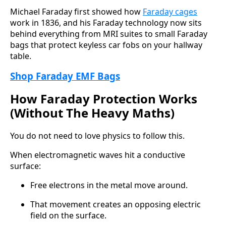
Michael Faraday first showed how
Faraday cages
work in 1836, and his Faraday technology now sits
behind everything from MRI suites to small Faraday
bags that protect keyless car fobs on your hallway
table.
Shop Faraday EMF Bags
How Faraday Protection Works
(Without The Heavy Maths)
You do not need to love physics to follow this.
When electromagnetic waves hit a conductive
surface:
Free electrons in the metal move around.
That movement creates an opposing electric
field on the surface.