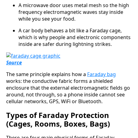
A microwave door uses metal mesh so the high
frequency electromagnetic waves stay inside
while you see your food.
A car body behaves a bit like a Faraday cage,
which is why people and electronic components
inside are safer during lightning strikes.
Source
The same principle explains how a
Faraday bag
works: the conductive fabric forms a shielded
enclosure that the external electromagnetic fields go
around, not through, so a phone inside cannot see
cellular networks, GPS, WiFi or Bluetooth.
Types of Faraday Protection
(Cages, Rooms, Boxes, Bags)
There are four main physical forms of Faraday