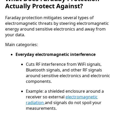
Actually Protect Against?
Faraday protection mitigates several types of
electromagnetic threats by steering electromagnetic
energy around sensitive electronics and away from
your data.
Main categories:
Everyday electromagnetic interference
Cuts RF interference from WiFi signals,
Bluetooth signals, and other RF signals
around sensitive electronics and electronic
components.
Example: a shielded enclosure around a
receiver so external
electromagnetic
radiation
and signals do not spoil your
measurements.