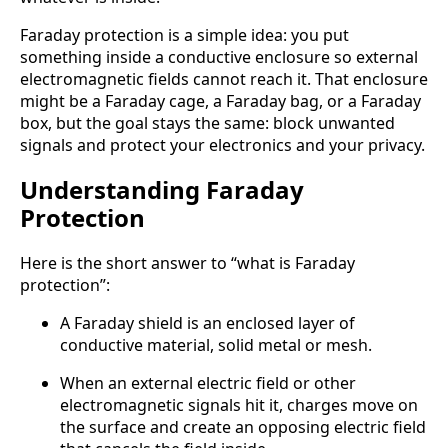
Faraday protection is a simple idea: you put
something inside a conductive enclosure so external
electromagnetic fields cannot reach it. That enclosure
might be a Faraday cage, a Faraday bag, or a Faraday
box, but the goal stays the same: block unwanted
signals and protect your electronics and your privacy.
Understanding Faraday
Protection
Here is the short answer to “what is Faraday
protection”:
A Faraday shield is an enclosed layer of
conductive material, solid metal or mesh.
When an external electric field or other
electromagnetic signals hit it, charges move on
the surface and create an opposing electric field