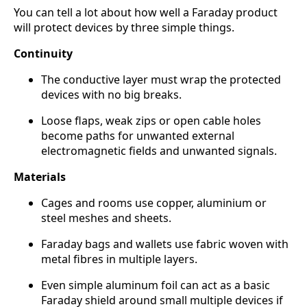
You can tell a lot about how well a Faraday product
will protect devices by three simple things.
Continuity
The conductive layer must wrap the protected
devices with no big breaks.
Loose flaps, weak zips or open cable holes
become paths for unwanted external
electromagnetic fields and unwanted signals.
Materials
Cages and rooms use copper, aluminium or
steel meshes and sheets.
Faraday bags and wallets use fabric woven with
metal fibres in multiple layers.
Even simple aluminum foil can act as a basic
Faraday shield around small multiple devices if