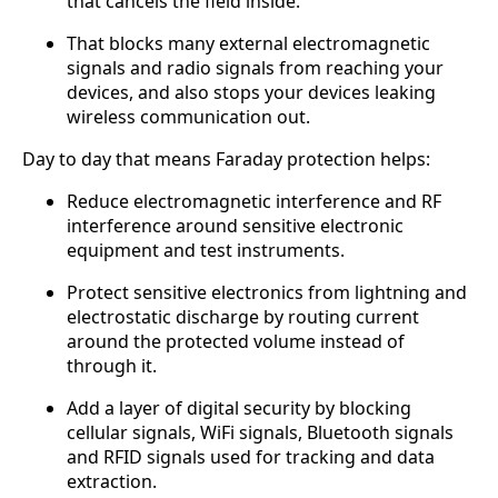
that cancels the field inside.
That blocks many external electromagnetic
signals and radio signals from reaching your
devices, and also stops your devices leaking
wireless communication out.
Day to day that means Faraday protection helps:
Reduce electromagnetic interference and RF
interference around sensitive electronic
equipment and test instruments.
Protect sensitive electronics from lightning and
electrostatic discharge by routing current
around the protected volume instead of
through it.
Add a layer of digital security by blocking
cellular signals, WiFi signals, Bluetooth signals
and RFID signals used for tracking and data
extraction.