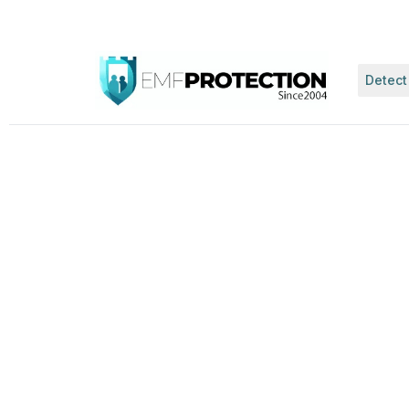
Detect