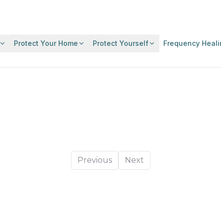
Protect Your Home
Protect Yourself
Frequency Heali
Previous
Next