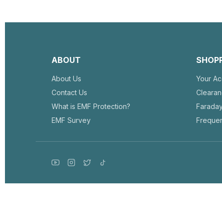
ABOUT
SHOP
About Us
Your Ac
Contact Us
Cleara
What is EMF Protection?
Farada
EMF Survey
Frequen