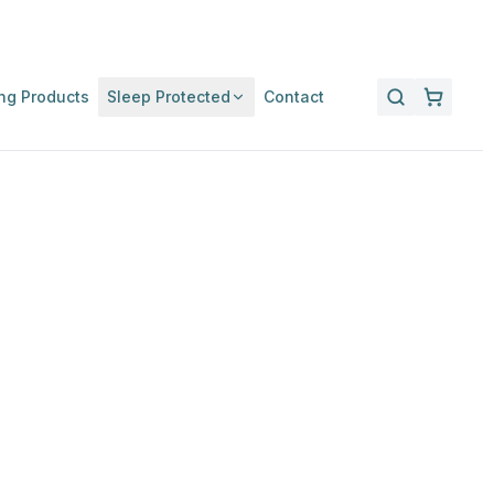
ng Products
Sleep Protected
Contact