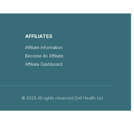
AFFILIATES
Affiliate Information
Become An Affiliate
Affiliate Dashboard
© 2026 All rights reserved Emf Health Ltd