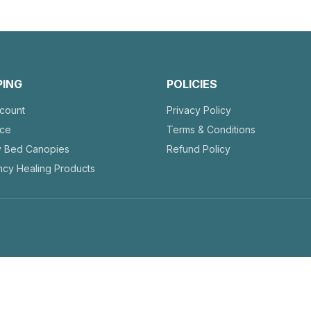
PING
POLICIES
count
Privacy Policy
nce
Terms & Conditions
y Bed Canopies
Refund Policy
cy Healing Products