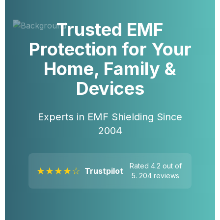
Trusted EMF
Protection for Your
Home, Family &
Devices
Experts in EMF Shielding Since
2004
Rated 4.2 out of
★★★★☆
Trustpilot
5. 204 reviews