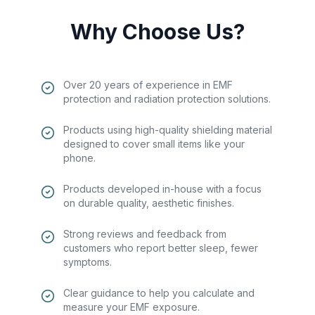
Why Choose Us?
Over 20 years of experience in EMF
protection and radiation protection solutions.
Products using high-quality shielding material
designed to cover small items like your
phone.
Products developed in-house with a focus
on durable quality, aesthetic finishes.
Strong reviews and feedback from
customers who report better sleep, fewer
symptoms.
Clear guidance to help you calculate and
measure your EMF exposure.