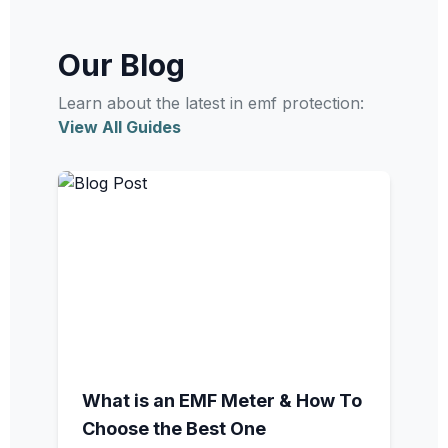
Our Blog
Learn about the latest in emf protection:
View All Guides
What is an EMF Meter & How To
Choose the Best One