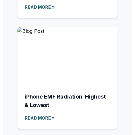
READ MORE »
iPhone EMF Radiation: Highest
& Lowest
READ MORE »