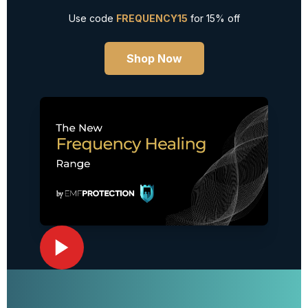
Use code
FREQUENCY15
for 15% off
Shop Now