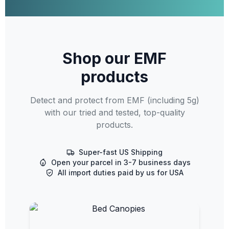
Shop our EMF
products
Detect and protect from EMF (including 5g)
with our tried and tested, top-quality
products.
Super-fast US Shipping
Open your parcel in 3-7 business days
All import duties paid by us for USA