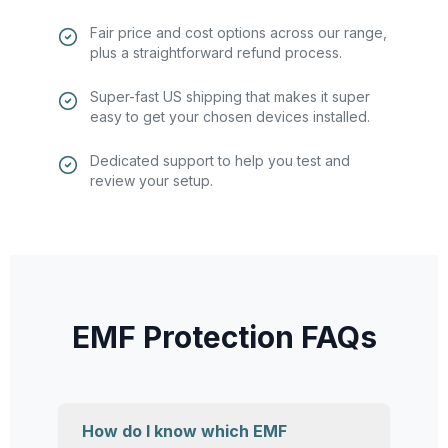
Fair price and cost options across our range,
plus a straightforward refund process.
Super-fast US shipping that makes it super
easy to get your chosen devices installed.
Dedicated support to help you test and
review your setup.
EMF Protection FAQs
How do I know which EMF