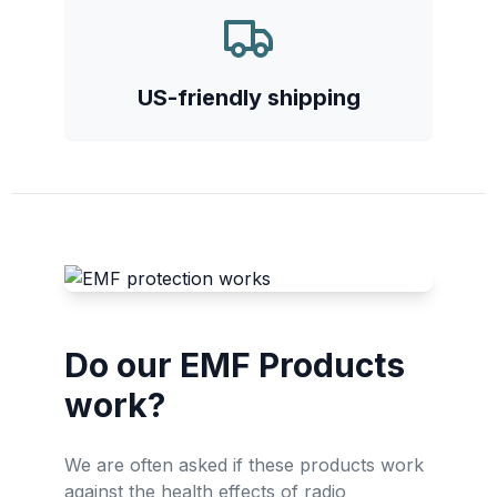
US-friendly shipping
Do our EMF Products
work?
We are often asked if these products work
against the health effects of radio