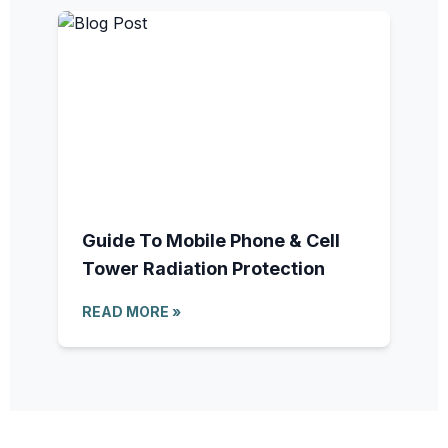
Guide To Mobile Phone & Cell
Tower Radiation Protection
READ MORE »