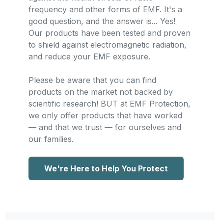
frequency and other forms of EMF. It's a
good question, and the answer is... Yes!
Our products have been tested and proven
to shield against electromagnetic radiation,
and reduce your EMF exposure.
Please be aware that you can find
products on the market not backed by
scientific research! BUT at EMF Protection,
we only offer products that have worked
— and that we trust — for ourselves and
our families.
We're Here to Help You Protect