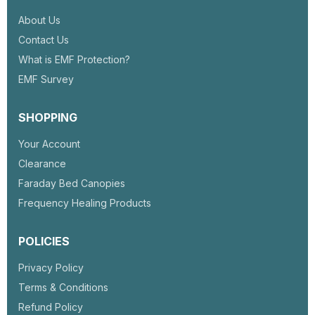
About Us
Contact Us
What is EMF Protection?
EMF Survey
SHOPPING
Your Account
Clearance
Faraday Bed Canopies
Frequency Healing Products
POLICIES
Privacy Policy
Terms & Conditions
Refund Policy