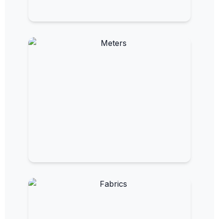
EMF Clothing
Wearable protection for everyday
exposure.
EMF Meters and Detectors
Measure and monitor electromagnetic
fields.