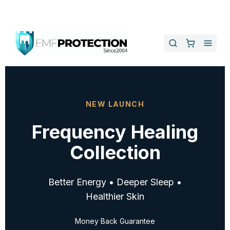
NEW LAUNCH
Frequency Healing
Collection
Better Energy • Deeper Sleep •
Healthier Skin
Money Back Guarantee