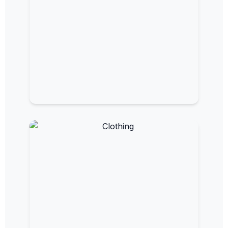
EMF Bed Canopies
Sleep in a shielded, low-EMF environment.