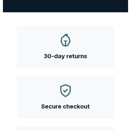
30-day returns
Secure checkout