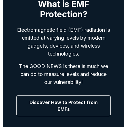
What is EMF
Protection?
Electromagnetic field (EMF) radiation is
emitted at varying levels by modern
gadgets, devices, and wireless
technologies.
The GOOD NEWS is there is much we
can do to measure levels and reduce
our vulnerability!
Discover How to Protect from
EMFs