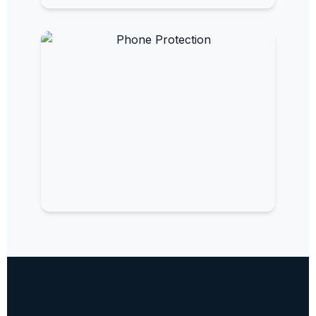
EMF Paint
Turn your walls into protective barriers.
EMF Phone Protection
Reduce radiation from your mobile
devices.