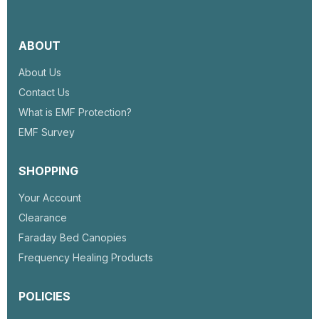
house or room.
ABOUT
About Us
Contact Us
What is EMF Protection?
EMF Survey
SHOPPING
Your Account
Clearance
Faraday Bed Canopies
Frequency Healing Products
POLICIES