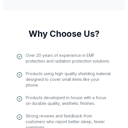
Why Choose Us?
Over 20 years of experience in EMF
protection and radiation protection solutions.
Products using high-quality shielding material
designed to cover small items like your
phone.
Products developed in-house with a focus
on durable quality, aesthetic finishes.
Strong reviews and feedback from
customers who report better sleep, fewer
symptoms.