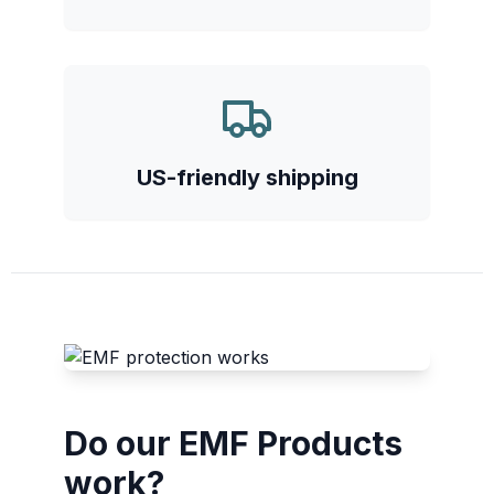
US-friendly shipping
Do our EMF Products
work?