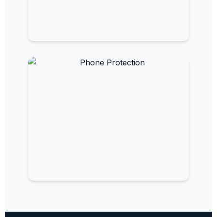
EMF Paint
Turn your walls into protective barriers.
EMF Phone Protection
Reduce radiation from your mobile