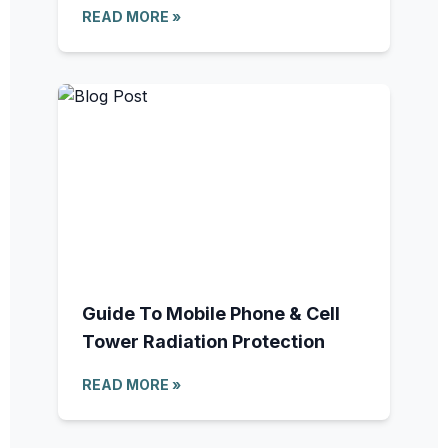
READ MORE »
Guide To Mobile Phone & Cell
Tower Radiation Protection
READ MORE »