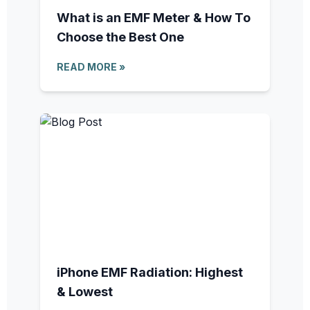
What is an EMF Meter & How To
Choose the Best One
READ MORE »
iPhone EMF Radiation: Highest
& Lowest