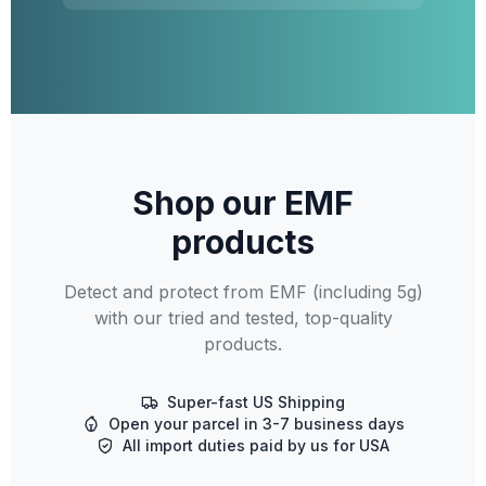
Shop our EMF
products
Detect and protect from EMF (including 5g)
with our tried and tested, top-quality
products.
Super-fast US Shipping
Open your parcel in 3-7 business days
All import duties paid by us for USA