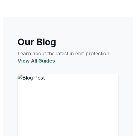
Our Blog
Learn about the latest in emf protection:
View All Guides