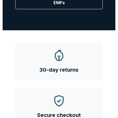
EMFs
30-day returns
Secure checkout