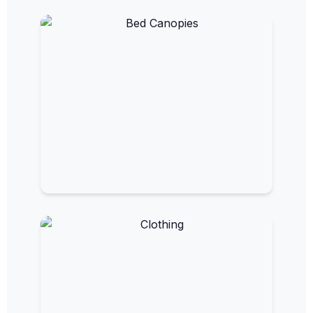
EMF Bed Canopies
Sleep in a shielded, low-EMF environment.