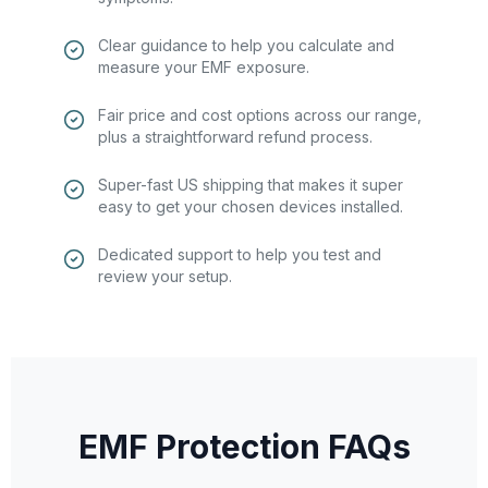
Clear guidance to help you calculate and
measure your EMF exposure.
Fair price and cost options across our range,
plus a straightforward refund process.
Super-fast US shipping that makes it super
easy to get your chosen devices installed.
Dedicated support to help you test and
review your setup.
EMF Protection FAQs