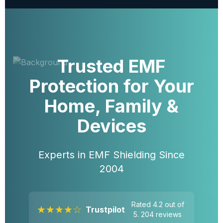
Trusted EMF
Protection for Your
Home, Family &
Devices
Experts in EMF Shielding Since
2004
Rated 4.2 out of
★★★★☆
Trustpilot
5. 204 reviews