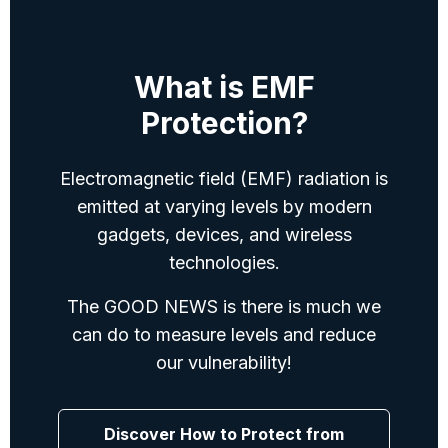
devices.
What is EMF
Protection?
Electromagnetic field (EMF) radiation is
emitted at varying levels by modern
gadgets, devices, and wireless
technologies.
The GOOD NEWS is there is much we
can do to measure levels and reduce
our vulnerability!
Discover How to Protect from