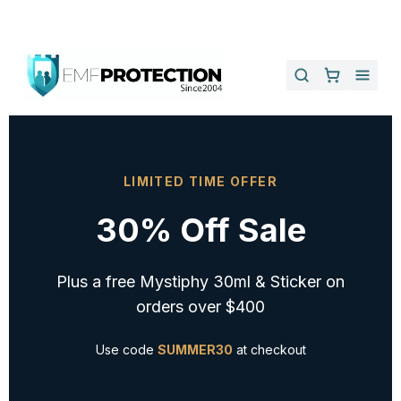
LIMITED TIME OFFER
30% Off Sale
Plus a free Mystiphy 30ml & Sticker on
orders over $400
Use code
SUMMER30
at checkout