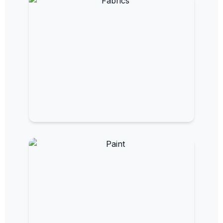
Measure and monitor electromagnetic
fields.
EMF Fabrics
Flexible materials for custom shielding
solutions.