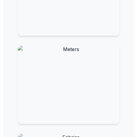
EMF Clothing
Wearable protection for everyday
exposure.
EMF Meters and Detectors