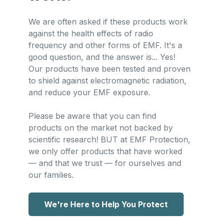
We are often asked if these products work
against the health effects of radio
frequency and other forms of EMF. It's a
good question, and the answer is... Yes!
Our products have been tested and proven
to shield against electromagnetic radiation,
and reduce your EMF exposure.
Please be aware that you can find
products on the market not backed by
scientific research! BUT at EMF Protection,
we only offer products that have worked
— and that we trust — for ourselves and
our families.
We're Here to Help You Protect