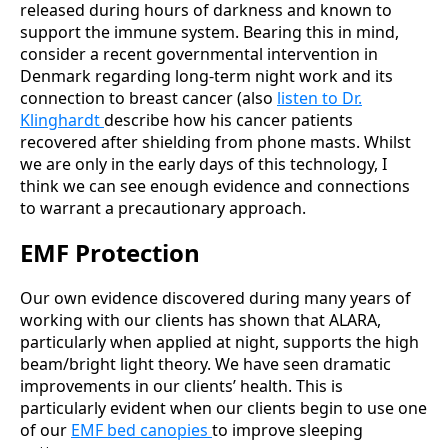
released during hours of darkness and known to
support the immune system. Bearing this in mind,
consider a recent governmental intervention in
Denmark regarding long-term night work and its
connection to breast cancer (also
listen to Dr.
Klinghardt
describe how his cancer patients
recovered after shielding from phone masts. Whilst
we are only in the early days of this technology, I
think we can see enough evidence and connections
to warrant a precautionary approach.
EMF Protection
Our own evidence discovered during many years of
working with our clients has shown that ALARA,
particularly when applied at night, supports the high
beam/bright light theory. We have seen dramatic
improvements in our clients’ health. This is
particularly evident when our clients begin to use one
of our
EMF bed canopies
to improve sleeping