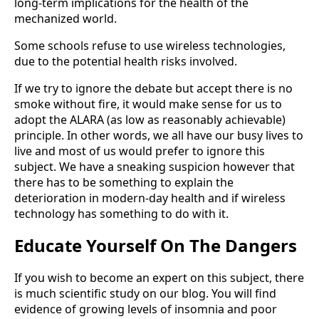
long-term implications for the health of the
mechanized world.
Some schools refuse to use wireless technologies,
due to the potential health risks involved.
If we try to ignore the debate but accept there is no
smoke without fire, it would make sense for us to
adopt the ALARA (as low as reasonably achievable)
principle. In other words, we all have our busy lives to
live and most of us would prefer to ignore this
subject. We have a sneaking suspicion however that
there has to be something to explain the
deterioration in modern-day health and if wireless
technology has something to do with it.
Educate Yourself On The Dangers
If you wish to become an expert on this subject, there
is much scientific study on our blog. You will find
evidence of growing levels of insomnia and poor