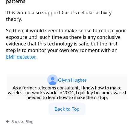
patterns.
This would also support Carlo’s cellular activity
theory.
So then, it would seem to make sense to reduce your
exposure until such time as there is any conclusive
evidence that this technology is safe, but the first
step is to monitor your own environment with an
EMF detector.
Glynn Hughes
As a former telecoms consultant, I know how to make
wireless networks work. In 2004, I quickly became aware I
needed to learn how to make them stop.
Back to Top
Back to Blog