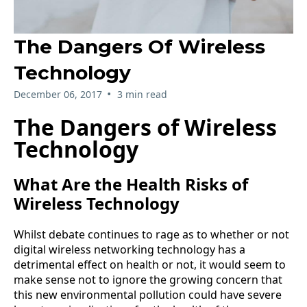
The Dangers Of Wireless
Technology
•
December 06, 2017
3 min read
The Dangers of Wireless
Technology
What Are the Health Risks of
Wireless Technology
Whilst debate continues to rage as to whether or not
digital wireless networking technology has a
detrimental effect on health or not, it would seem to
make sense not to ignore the growing concern that
this new environmental pollution could have severe