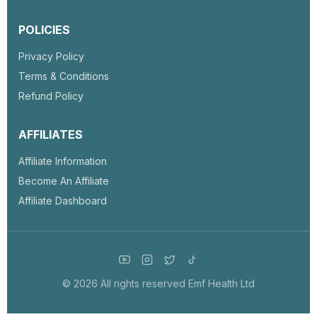
POLICIES
Privacy Policy
Terms & Conditions
Refund Policy
AFFILIATES
Affiliate Information
Become An Affiliate
Affiliate Dashboard
© 2026 All rights reserved Emf Health Ltd