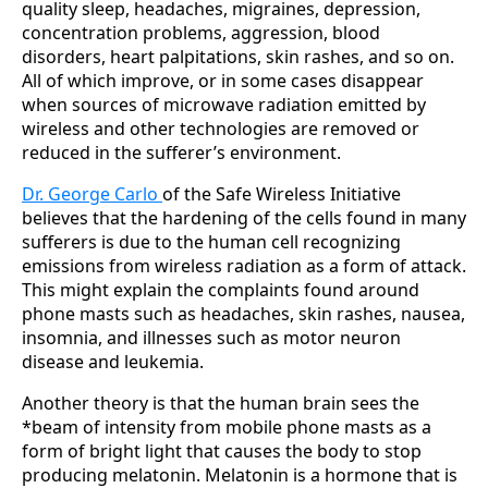
quality sleep, headaches, migraines, depression,
concentration problems, aggression, blood
disorders, heart palpitations, skin rashes, and so on.
All of which improve, or in some cases disappear
when sources of microwave radiation emitted by
wireless and other technologies are removed or
reduced in the sufferer’s environment.
Dr. George Carlo
of the Safe Wireless Initiative
believes that the hardening of the cells found in many
sufferers is due to the human cell recognizing
emissions from wireless radiation as a form of attack.
This might explain the complaints found around
phone masts such as headaches, skin rashes, nausea,
insomnia, and illnesses such as motor neuron
disease and leukemia.
Another theory is that the human brain sees the
*beam of intensity from mobile phone masts as a
form of bright light that causes the body to stop
producing melatonin. Melatonin is a hormone that is