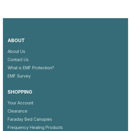
ABOUT
About Us
Contact Us
What is EMF Protection?
EMF Survey
SHOPPING
Your Account
Clearance
Faraday Bed Canopies
Frequency Healing Products