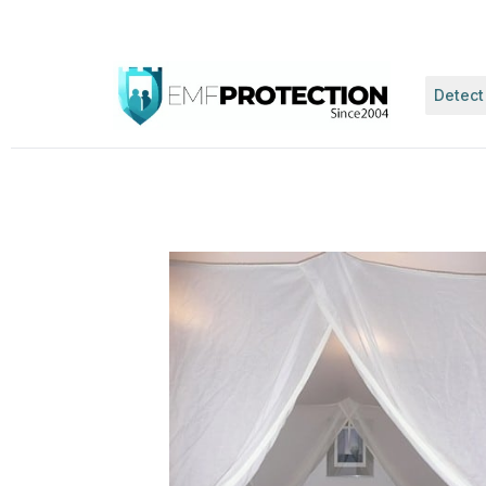
Detect