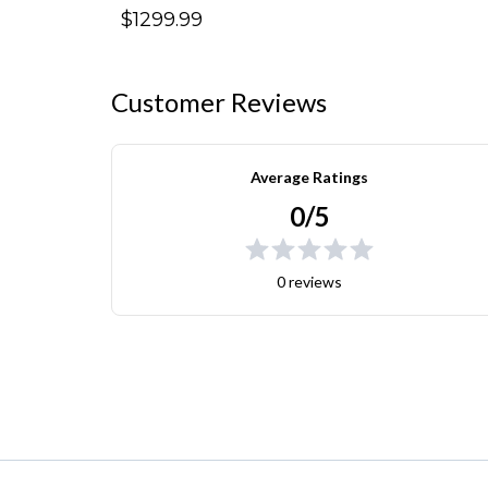
$1299.99
Customer Reviews
Average Ratings
0/5
0 reviews