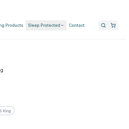
ng Products
Sleep Protected
Contact
ng
S King