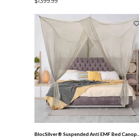
$1399.99
BlocSilver® Suspended Anti EMF Bed 