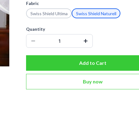
Fabric
Swiss Shield Ultima
Swiss Shield Naturell
Quantity
Add to Cart
Buy now