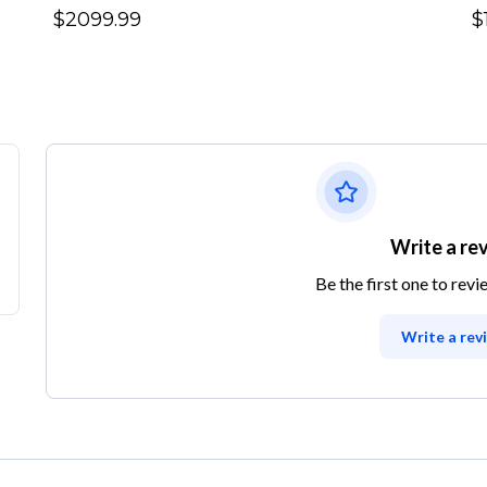
$2099.99
$
Write a re
Be the first one to revi
Write a rev