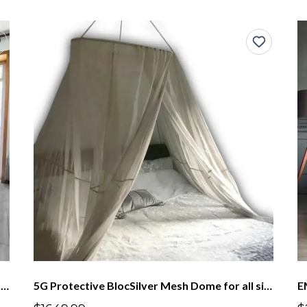
EMF Protection Canopy BlocSilver® Four Poster With Frame Lower Height
5G Protective BlocSilver Mesh Dome for all size beds up to US King