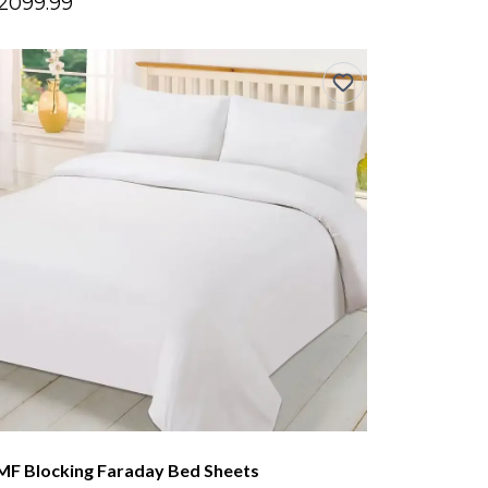
2099.99
MF Blocking Faraday Bed Sheets