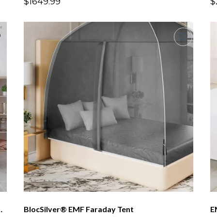
$1649.99
$
Canopy Standard Height 6.5ft
BlocSilver® EMF Faraday Tent
E