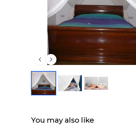
You may also like