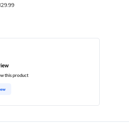
129.99
view
ew this product
iew