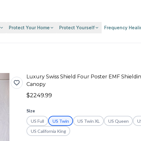
Protect Your Home
Protect Yourself
Frequency Heali
Luxury Swiss Shield Four Poster EMF Shieldi
Canopy
$2249.99
Size
US Full
US Twin
US Twin XL
US Queen
U
US California King