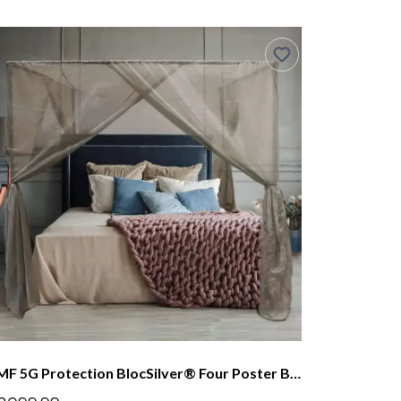
EMF 5G Protection BlocSilver® Four Poster Bed Canopy With Steel Frame