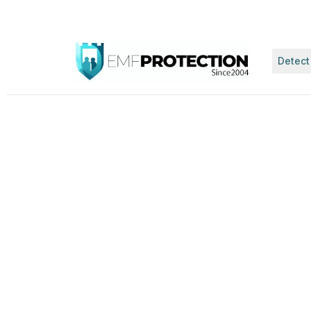
Detect