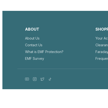
ABOUT
SHOP
About Us
Your Ac
Contact Us
Cleara
What is EMF Protection?
Farada
EMF Survey
Frequen