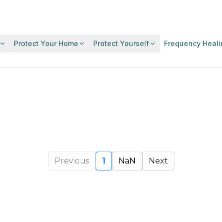
Protect Your Home
Protect Yourself
Frequency Heali
Previous
1
NaN
Next