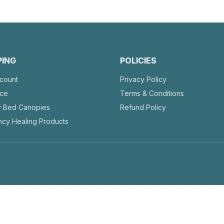
PING
POLICIES
count
Privacy Policy
nce
Terms & Conditions
y Bed Canopies
Refund Policy
cy Healing Products