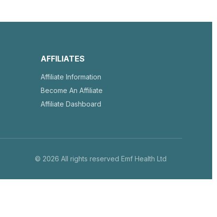
AFFILIATES
Affiliate Information
Become An Affiliate
Affiliate Dashboard
© 2026 All rights reserved Emf Health Ltd