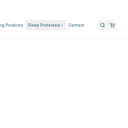
ng Products
Sleep Protected
Contact