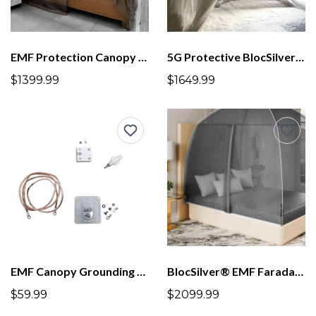
EMF Protection Canopy BlocSilver® Four Poster With Frame Lower Height
5G Protective BlocSilver Mesh Dome for all size beds up to US King
$1399.99
$1649.99
EMF Canopy Grounding Kit
BlocSilver® EMF Faraday Tent
$59.99
$2099.99