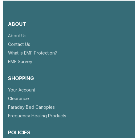
ABOUT
About Us
Contact Us
What is EMF Protection?
EMF Survey
SHOPPING
Your Account
Clearance
Faraday Bed Canopies
Frequency Healing Products
POLICIES