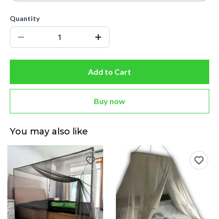
Quantity
Add to Cart
Buy now
You may also like