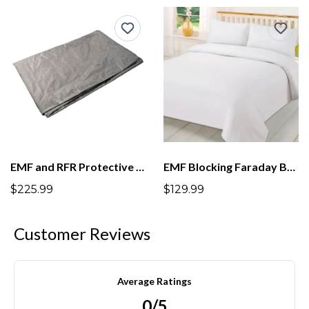
EMF and RFR Protective Bed Mat For Under Bed Protection
EMF Blocking Faraday Bed Sheets
$225.99
$129.99
Customer Reviews
Average Ratings
0/5