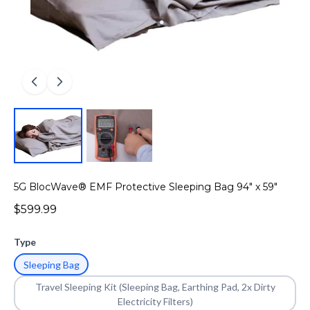
5G BlocWave® EMF Protective Sleeping Bag 94" x 59"
$599.99
Type
Sleeping Bag
Travel Sleeping Kit (Sleeping Bag, Earthing Pad, 2x Dirty
Electricity Filters)