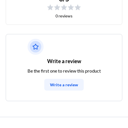
0 reviews
Write a review
Be the first one to review this product
Write a review